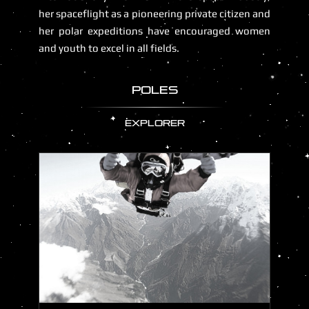
her spaceflight as a pioneering private citizen and
her polar expeditions have encouraged women
and youth to excel in all fields.
POLES
EXPLORER