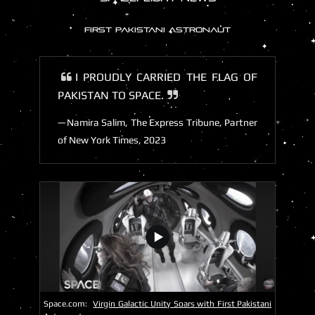
FIRST PAKISTANI ASTRONAUT
I PROUDLY CARRIED THE FLAG OF
PAKISTAN TO SPACE.
Namira Salim, The Express Tribune, Partner
of New York Times, 2023
Space.com:
Virgin Galactic Unity Soars with First Pakistani