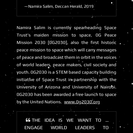
Namira Salim, Deccan Herald, 2019
Namira Salim is currently spearheading Space
Trust’s maiden mission to space,
0G Peace
Mission 2030 [0G2030]
, also the first historic
peace mission to space which will carry messages
of peace and broadcast them in orbit in the voices
of world leaders, peace makers, civil society and
youth. 0G2030 is a STEM based capacity building
initiative of Space Trust in partnership with the
University of Arizona and University of Nairobi.
0G2030 has been awarded a free launch to space
by the United Nations.
www.0g2030.org
THE IDEA IS WE WANT TO …
ENGAGE WORLD LEADERS TO