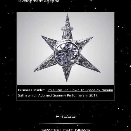
Development Agenda.
Business Insider:
Pole Star Pin Flown to Space by Namira
Salim which Adorned Grammy Performers in 2017.
Press
SPACEFLIGHT NEWS