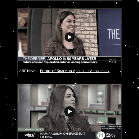
ABC News:
Future of Space on Apollo 11 Anniversary