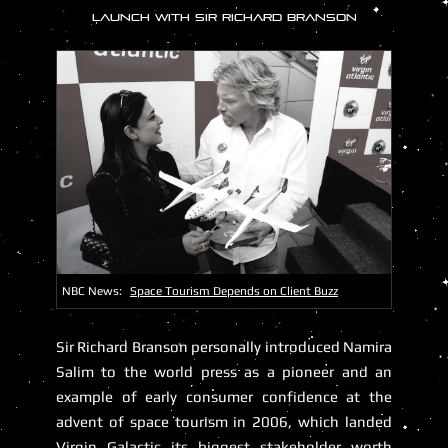
LAUNCH WITH SIR RICHARD BRANSON
NBC News:
Space Tourism Depends on Client Buzz
Sir Richard Branson
personally introduced Namira
Salim to the world press as a pioneer and an
example of early consumer confidence at the
advent of space tourism in 2006, which landed
Virgin Galactic its biggest stakeholder worth