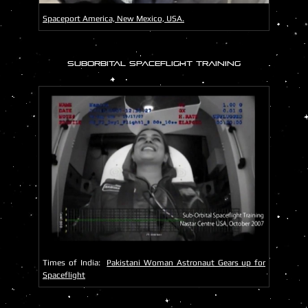
Spaceport America, New Mexico, USA.
SUBORBITAL SPACEFLIGHT TRAINING
Times of India:
Pakistani Woman Astronaut Gears up for
Spaceflight