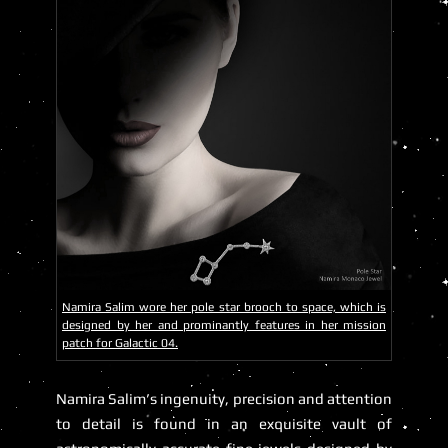
Namira Salim wore her pole star brooch to space, which is
designed by her and prominantly features in her mission
patch for Galactic 04.
Namira Salim’s ingenuity, precision and attention
to detail is found in an exquisite vault of