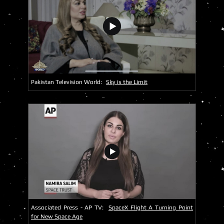
Pakistan Television World:
Sky is the Limit
Associated Press - AP TV:
SpaceX Flight A Turning Point
for New Space Age