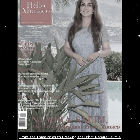
From the Three Poles to Breaking the Orbit: Namira Salim’s