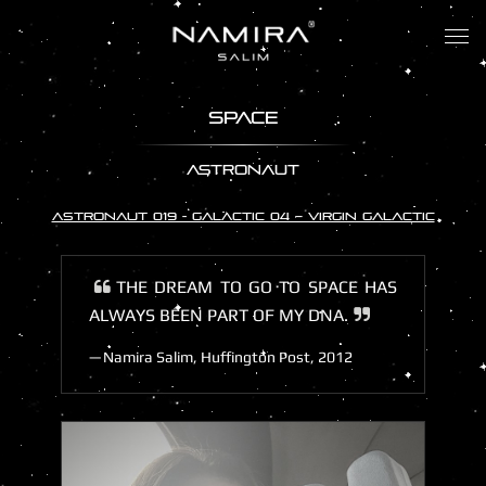
Tog
nav
SPACE
ASTRONAUT
ASTRONAUT 019 - GALACTIC 04 – VIRGIN GALACTIC
THE DREAM TO GO TO SPACE HAS
ALWAYS BEEN PART OF MY DNA.
Namira Salim, Huffington Post, 2012