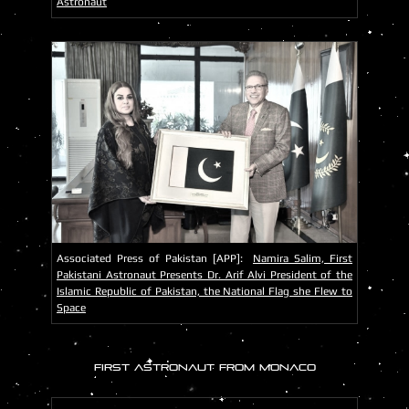
Astronaut
Associated Press of Pakistan [APP]:
Namira Salim, First
Pakistani Astronaut Presents Dr. Arif Alvi President of the
Islamic Republic of Pakistan, the National Flag she Flew to
Space
FIRST ASTRONAUT FROM MONACO