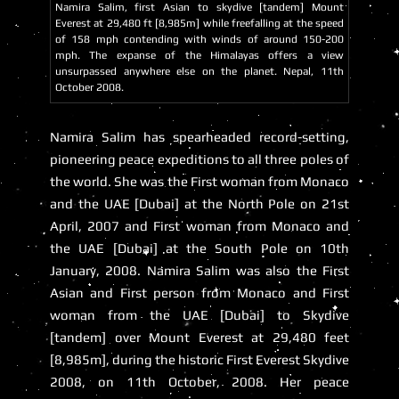
Namira Salim, first Asian to skydive [tandem] Mount
Everest at 29,480 ft [8,985m] while freefalling at the speed
of 158 mph contending with winds of around 150-200
mph. The expanse of the Himalayas offers a view
unsurpassed anywhere else on the planet. Nepal, 11th
October 2008.
Namira Salim has spearheaded record-setting,
pioneering peace expeditions to all three poles of
the world. She was the First woman from Monaco
and the UAE [Dubai] at the North Pole on 21st
April, 2007 and First woman from Monaco and
the UAE [Dubai] at the South Pole on 10th
January, 2008. Namira Salim was also the First
Asian and First person from Monaco and First
woman from the UAE [Dubai] to Skydive
[tandem] over Mount Everest at 29,480 feet
[8,985m], during the historic First Everest Skydive
2008, on 11th October, 2008. Her peace