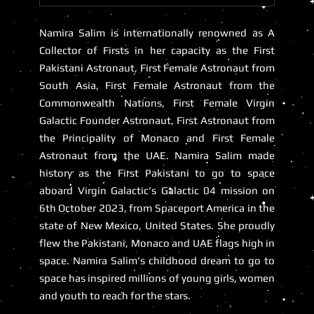
Namira Salim
is internationally renowned as A
Collector of Firsts in her capacity as the First
Pakistani Astronaut, First Female Astronaut from
South Asia, First Female Astronaut from the
Commonwealth Nations,
First Female Virgin
Galactic Founder Astronaut
,
First Astronaut from
the Principality of Monaco
and
First Female
Astronaut from the UAE
. Namira Salim made
history as the First Pakistani to go to space
aboard Virgin Galactic’s Galactic 04 mission on
6th October 2023, from Spaceport America in the
state of New Mexico, United States. She proudly
flew the Pakistani, Monaco and UAE flags high in
space. Namira Salim’s childhood dream to go to
space has inspired millions of young girls, women
and youth to reach for the stars.