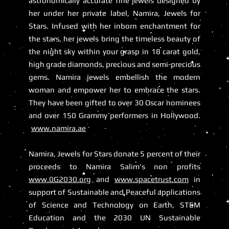
astronomically accurate fine jewels designed by
her under her private label, Namira, Jewels for
Stars. Infused with her inborn enchantment for
the stars, her jewels bring the timeless beauty of
the night sky within your grasp in 18 carat gold,
high grade diamonds, precious and semi-precious
gems. Namira jewels embellish the modern
woman and empower her to embrace the stars.
They have been gifted to over 30 Oscar nominees
and over 150 Grammy performers in Hollywood.
www.namira.ae
Namira, Jewels for Stars donate 5 percent of their
proceeds to Namira Salim’s non profits
www.0G2030.org
and
www.spacetrust.com
in
support of Sustainable and Peaceful applications
of Science and Technology on Earth, STEM
Education and the 2030 UN Sustainable