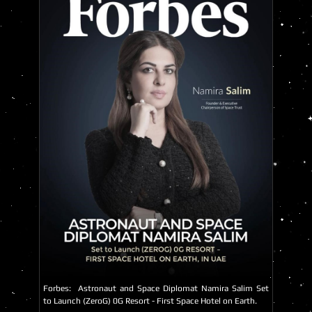
Forbes:
Astronaut and Space Diplomat Namira Salim Set
to Launch (ZeroG) 0G Resort - First Space Hotel on Earth.