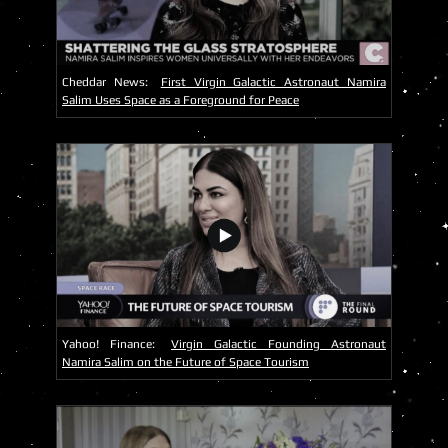
Cheddar News:
First Virgin Galactic Astronaut Namira
Salim Uses Space as a Foreground for Peace
Yahoo! Finance:
Virgin Galactic Founding Astronaut
Namira Salim on the Future of Space Tourism