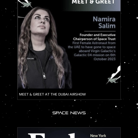
MEET & GREET AT THE DUBAI AIRSHOW
SPACE NEWS