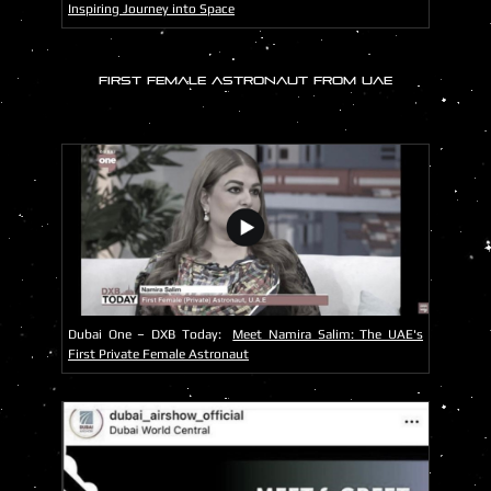
Inspiring Journey into Space
FIRST FEMALE ASTRONAUT FROM UAE
Dubai One – DXB Today:
Meet Namira Salim: The UAE's
First Private Female Astronaut