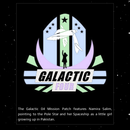
The Galactic 04 Mission Patch features Namira Salim,
pointing to the Pole Star and her Spaceship as a little girl
growing up in Pakistan.