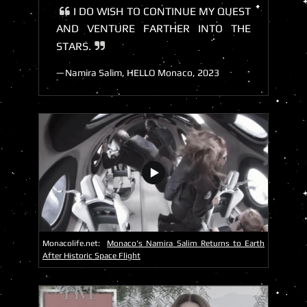
I DO WISH TO CONTINUE MY QUEST
AND VENTURE FARTHER INTO THE
STARS.
Namira Salim, HELLO Monaco, 2023
Monacolife.net:
Monaco’s Namira Salim Returns to Earth
After Historic Space Flight