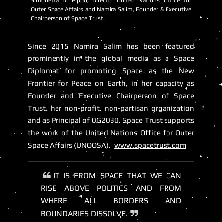
Simonetta Di Pippo, Director United Nations Office for
Outer Space Affairs and Namira Salim, Founder & Executive
Chairperson of Space Trust.
Since 2015 Namira Salim has been featured
prominently in the global media as a Space
Diplomat for promoting Space as the New
Frontier for Peace on Earth, in her capacity as
Founder and Executive Chairperson of
Space
Trust
, her non-profit, non-partisan organization
and as Principal of 0G2030. Space Trust supports
the work of the United Nations Office for Outer
Space Affairs (UNOOSA).
www.spacetrust.com
IT IS FROM SPACE THAT WE CAN
RISE ABOVE POLITICS AND FROM
WHERE ALL BORDERS AND
BOUNDARIES DISSOLVE.