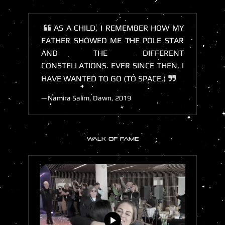
AS A CHILD, I REMEMBER HOW MY
FATHER SHOWED ME THE POLE STAR
AND THE DIFFERENT
CONSTELLATIONS. EVER SINCE THEN, I
HAVE WANTED TO GO (TO SPACE.)
Namira Salim, Dawn, 2019
WALK OF FAME