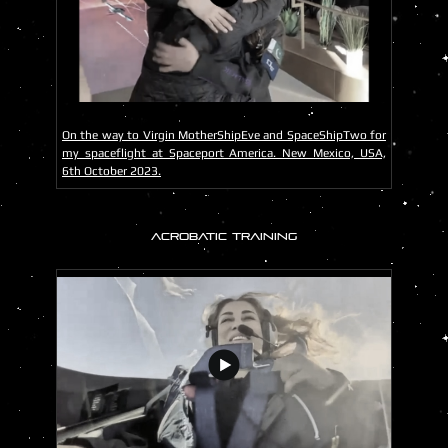
On the way to Virgin MotherShipEve and SpaceShipTwo for
my spaceflight at Spaceport America. New Mexico, USA,
6th October 2023.
ACROBATIC TRAINING