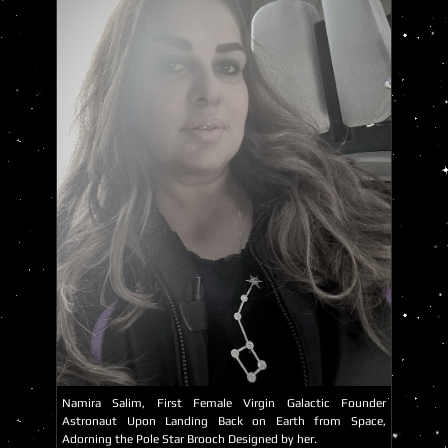
Namira Salim, First Female Virgin Galactic Founder
Astronaut Upon Landing Back on Earth from Space,
Adorning the Pole Star Brooch Designed by her.