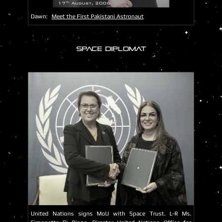
Dawn:
Meet the First Pakistani Astronaut
SPACE DIPLOMAT
United Nations signs MoU with Space Trust. L-R Ms.