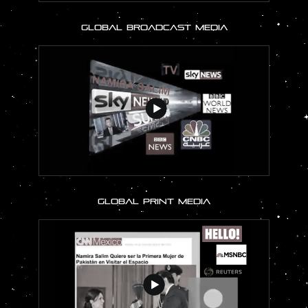
GLOBAL BROADCAST MEDIA
GLOBAL PRINT MEDIA