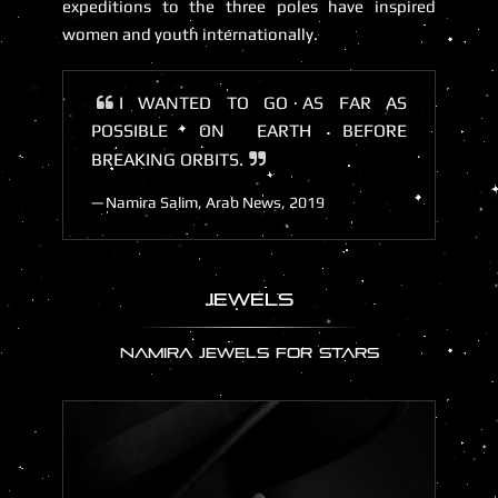
expeditions to the three poles have inspired
women and youth internationally.
I WANTED TO GO AS FAR AS
POSSIBLE ON EARTH BEFORE
BREAKING ORBITS.
Namira Salim, Arab News, 2019
JEWELS
NAMIRA JEWELS FOR STARS