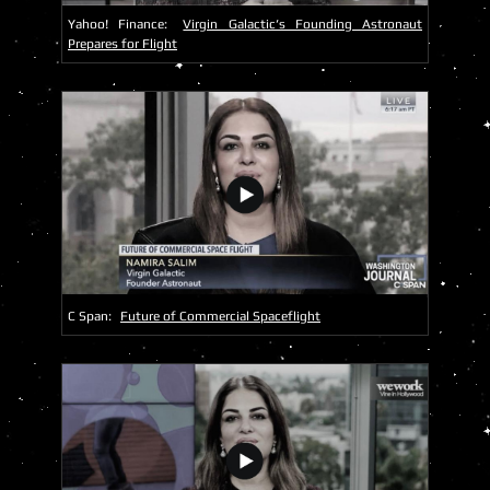
Yahoo! Finance:
Virgin Galactic’s Founding Astronaut
Prepares for Flight
C Span:
Future of Commercial Spaceflight