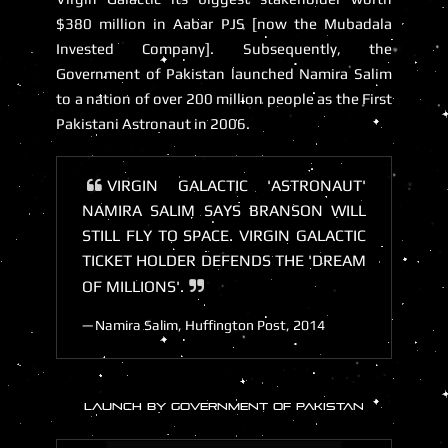
$380 million in Aabar PJS [now the Mubadala
Invested Company]. Subsequently, the
Government of Pakistan launched Namira Salim
to a nation of over 200 million people as the First
Pakistani Astronaut in 2006.
VIRGIN GALACTIC 'ASTRONAUT'
NAMIRA SALIM SAYS BRANSON WILL
STILL FLY TO SPACE. VIRGIN GALACTIC
TICKET HOLDER DEFENDS THE 'DREAM
OF MILLIONS'.
Namira Salim, Huffington Post, 2014
LAUNCH BY GOVERNMENT OF PAKISTAN