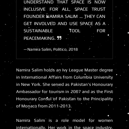
UNDERSTAND THAT SPACE IS NOW
INCLUSIVE FOR ALL, SPACE TRUST
FOUNDER NAMIRA SALIM … THEY CAN
GET INVOLVED AND USE SPACE AS A
SUSTAINABLE TOOL FOR
PEACEMAKING.
Namira Salim, Politico, 2018
Namira Salim holds an Ivy League Master degree
in International Affairs from Columbia University
in New York. She served as Pakistan’s Honourary
Ambassador for tourism in 2007 and as the First
Honourary Consul of Pakistan to the Principality
of Monaco from 2011-2013.
Namira Salim is a role model for women
internationally. Her work in the space industry,